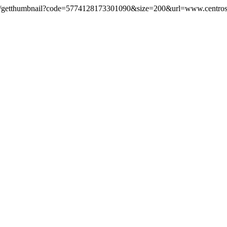
ls.com/getthumbnail?code=5774128173301090&size=200&url=www.centros