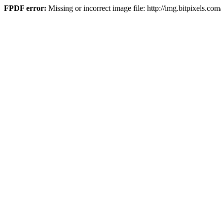
FPDF error:
Missing or incorrect image file: http://img.bitpixe