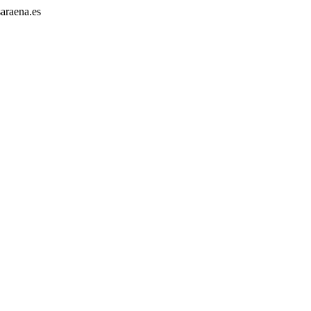
araena.es